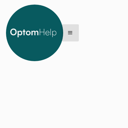
Back
L’s story
LAST UPDATE
MARCH 20, 2025
I considered myself a very fit and healthy person and I had
never had any major health issues, so when I was
diagnosed with Hodgkin’s Lymphoma, it was a huge shock.
I’d naively thought because I was young and healthy,
income protection insurance and critical illness cover
wasn’t on my list of priorities. One of my worries while I was
sick and off work for several months was how to pay my
mortgage and afford the bills – or even just put food on