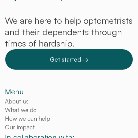
We are here to help optometrists
and their dependents through
times of hardship.
Get started
Menu
About us
What we do
How we can help
Our impact
In collaboration with: