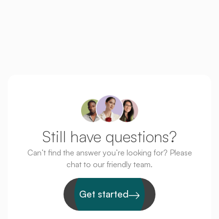
Thanks again for everything.
Still have questions?
Can’t find the answer you’re looking for? Please
chat to our friendly team.
Get started