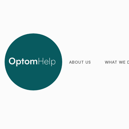
ABOUT US
WHAT WE 