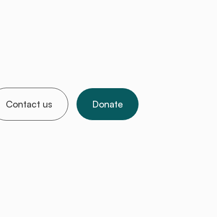
Contact us
Donate