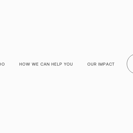
DO
HOW WE CAN HELP YOU
OUR IMPACT